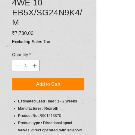
4WE 10
EB5X/SG24N9K4/
M
Price
₹7,730.00
Excluding Sales Tax
Quantity
*
Add to Cart
Estimated Lead Time : 1 - 2 Weeks
Manufacturer : Rexroth
Product No :
R901513870
Product type : Directional spool
valves, direct operated, with solenoid