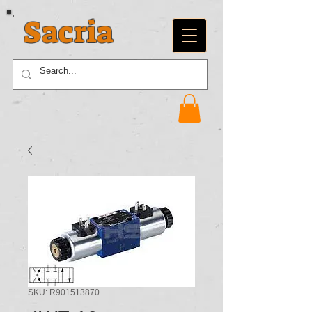
Sacria
SKU: R901513870