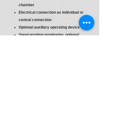
chamber
Electrical connection as individual or
central connection
Optional auxiliary operating device
Spool position monitoring, optional
4 main ports
Directional valve
Size 6
Component series 60 … 69 (60 … 69:
unchanged installation and connection
dimensions)
High-power solenoid, wet-pin, with
detachable coil
Direct voltage 24 V
With concealed manual override
(standard)
Electrical connection : Individual
connection, Without mating connector,
with connector DIN EN 175301-803