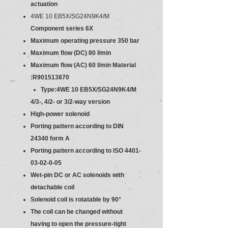
actuation
4WE 10 EB5X/SG24N9K4/M
Component series 6X
Maximum operating pressure 350 bar
Maximum flow (DC) 80 l/min
Maximum flow (AC) 60 l/min
Material
:R901513870
Type:4WE 10 EB5X/SG24N9K4/M
4/3-, 4/2- or 3/2-way version
High-power solenoid
Porting pattern according to DIN
24340 form A
Porting pattern according to ISO 4401-
03-02-0-05
Wet-pin DC or AC solenoids with
detachable coil
Solenoid coil is rotatable by 90°
The coil can be changed without
having to open the pressure-tight