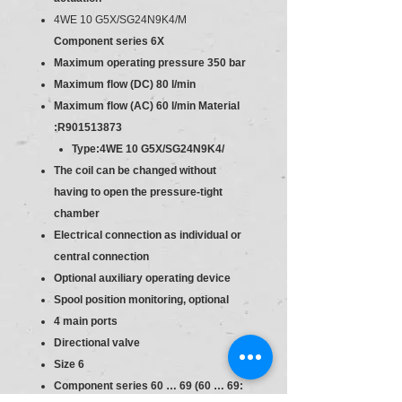
4WE 10 G5X/SG24N9K4/M
Component series 6X
Maximum operating pressure 350 bar
Maximum flow (DC) 80 l/min
Maximum flow (AC) 60 l/min
Material
:R901513873
Type:4WE 10 G5X/SG24N9K4/
The coil can be changed without
having to open the pressure-tight
chamber
Electrical connection as individual or
central connection
Optional auxiliary operating device
Spool position monitoring, optional
4 main ports
Directional valve
Size 6
Component series 60 … 69 (60 … 69: