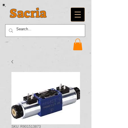
Sacria
SKU: R901513873