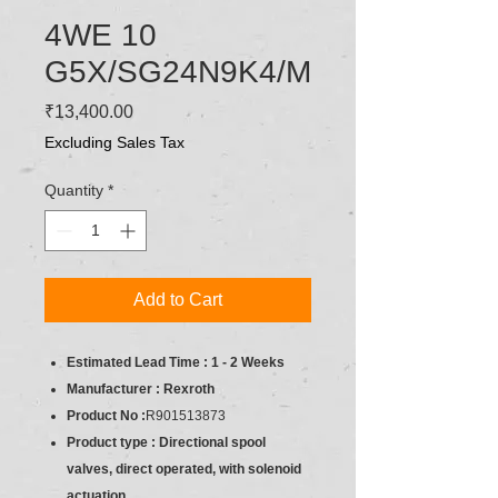
4WE 10
G5X/SG24N9K4/M
Price
₹13,400.00
Excluding Sales Tax
Quantity
*
Add to Cart
Estimated Lead Time : 1 - 2 Weeks
Manufacturer : Rexroth
Product No :
R901513873
Product type : Directional spool
valves, direct operated, with solenoid
actuation