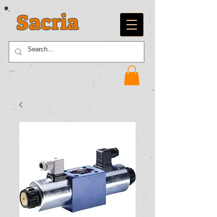
Sacria