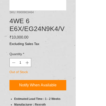
SKU: R900903464
4WE 6
E6X/EG24N9K4/V
Price
₹10,000.00
Excluding Sales Tax
Quantity
*
Out of Stock
Notify When Available
Estimated Lead Time : 1 - 2 Weeks
Manufacturer : Rexroth