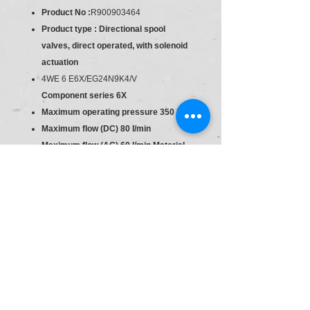
Product No :
R900903464
Product type : Directional spool
valves, direct operated, with solenoid
actuation
4WE 6 E6X/EG24N9K4/V
Component series 6X
Maximum operating pressure 350 bar
Maximum flow (DC) 80 l/min
Maximum flow (AC) 60 l/min Material
:R900903464
Type:4WE 6 E6X/EG24N9K4/V
Industrial hydraulic valve in a high
performance range. Reliable switching
of the oil flow direction according to
hydraulic symbol.
Direct actuated
Spool valve