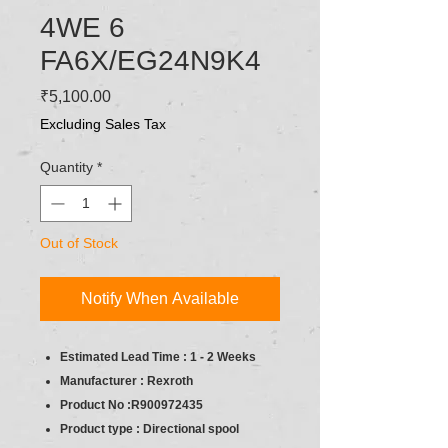
4WE 6
FA6X/EG24N9K4
Price
₹5,100.00
Excluding Sales Tax
Quantity
*
Out of Stock
Notify When Available
Estimated Lead Time : 1 - 2 Weeks
Manufacturer : Rexroth
Product No :R900972435
Product type : Directional spool