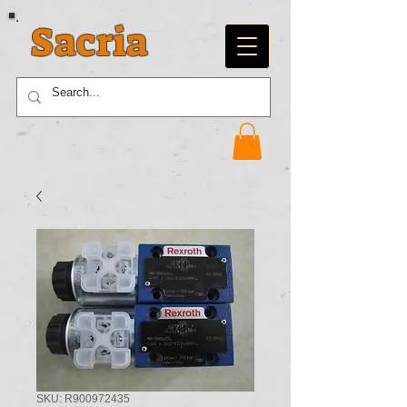
Sacria
SKU: R900972435