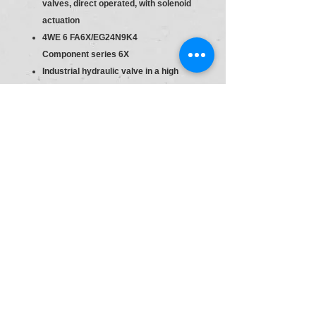
valves, direct operated, with solenoid
actuation
4WE 6 FA6X/EG24N9K4
Component series 6X
Industrial hydraulic valve in a high
performance range. Reliable switching
of the oil flow direction according to
hydraulic symbol.
Direct actuated
Spool valve
Size
6
Direction Control Valve