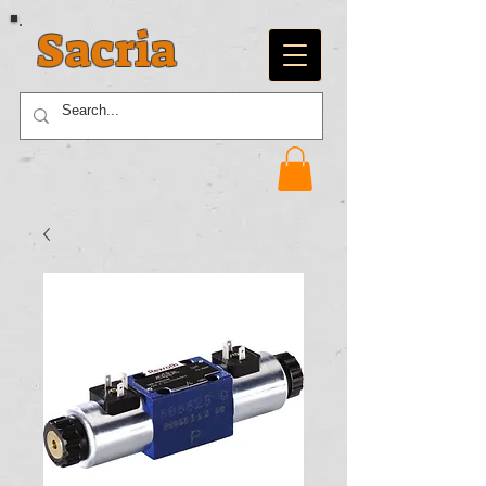
Sacria