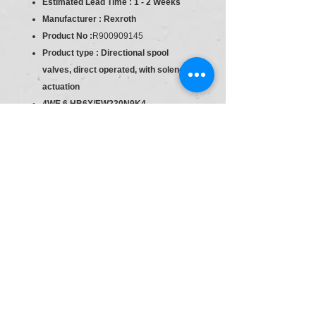
Estimated Lead Time : 1 - 2 Weeks
Manufacturer : Rexroth
Product No :
R900909145
Product type : Directional spool
valves, direct operated, with solenoid
actuation
4WE 6 HB6X/EW230N9K4
Component series 6X
Industrial hydraulic valve in a high
performance range. Reliable switching
of the oil flow direction according to
hydraulic symbol.
Spool valve
Direct actuated
Size
Size = 6