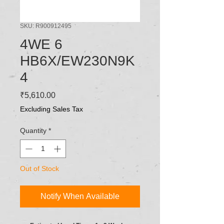
SKU: R900912495
4WE 6
HB6X/EW230N9K
4
Price
₹5,610.00
Excluding Sales Tax
Quantity
*
Out of Stock
Notify When Available