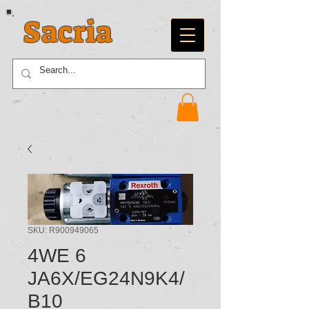
Sacria
SKU: R900949065
4WE 6
JA6X/EG24N9K4/
B10