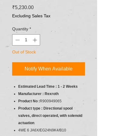
Price
₹5,230.00
Excluding Sales Tax
Quantity
*
Out of Stock
Notify When Available
Estimated Lead Time : 1 - 2 Weeks
Manufacturer : Rexroth
Product No :
R900949065
Product type : Directional spool
valves, direct operated, with solenoid
actuation
4WE 6 JA6X/EG24N9K4/B10