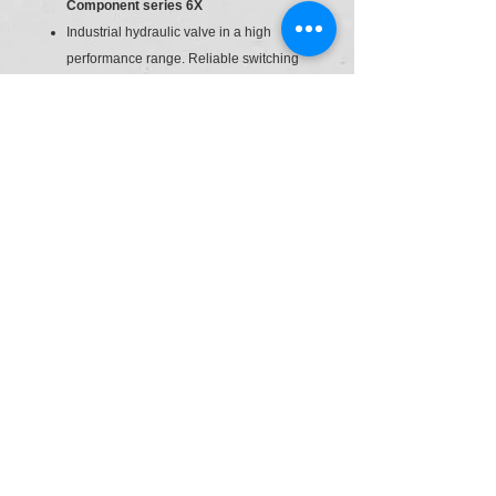
Component series 6X
Industrial hydraulic valve in a high
performance range. Reliable switching
of the oil flow direction according to
hydraulic symbol.
Spool valve
Direct actuated
Direction Control Valve
size
6
© Powered by SEPL