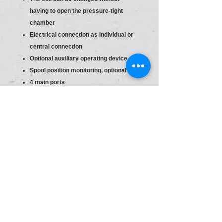
having to open the pressure-tight
chamber
Electrical connection as individual or
central connection
Optional auxiliary operating device
Spool position monitoring, optional
4 main ports
Directional valve
Size 6
Component series 60 … 69 (60 … 69:
unchanged installation and connection
dimensions)
High-power solenoid, wet-pin, with
detachable coil
Direct voltage 24 V
With concealed manual override
(standard)
Electrical connection : Individual