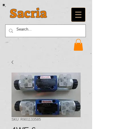
Sacria
SKU: R901133585