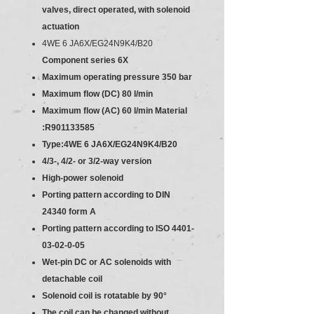
valves, direct operated, with solenoid
actuation
4WE 6 JA6X/EG24N9K4/B20
Component series 6X
Maximum operating pressure 350 bar
Maximum flow (DC) 80 l/min
Maximum flow (AC) 60 l/min
Material
:R901133585
Type:4WE 6 JA6X/EG24N9K4/B20
4/3-, 4/2- or 3/2-way version
High-power solenoid
Porting pattern according to DIN
24340 form A
Porting pattern according to ISO 4401-
03-02-0-05
Wet-pin DC or AC solenoids with
detachable coil
Solenoid coil is rotatable by 90°
The coil can be changed without