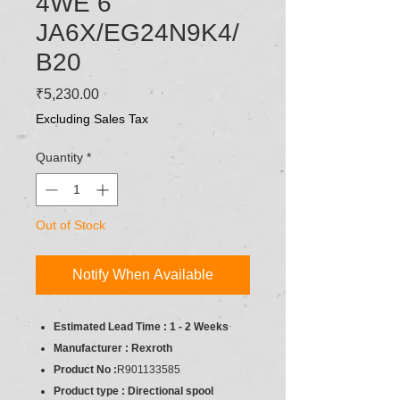
4WE 6
JA6X/EG24N9K4/
B20
Price
₹5,230.00
Excluding Sales Tax
Quantity
*
Out of Stock
Notify When Available
Estimated Lead Time : 1 - 2 Weeks
Manufacturer : Rexroth
Product No :
R901133585
Product type : Directional spool