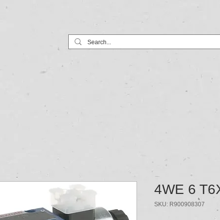
Home
Products
Services
4WE 6 T6
SKU: R900908307