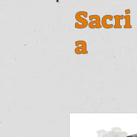
Sacri
a