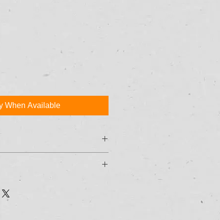
fy When Available