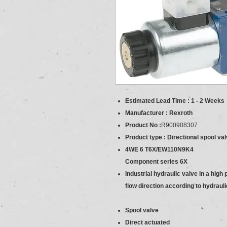
Estimated Lead Time : 1 - 2 Weeks
Manufacturer : Rexroth
Product No :
R900908307
Product type : Directional spool val
4WE 6 T6X/EW110N9K4
Component series 6X
Industrial hydraulic valve in a high
flow direction according to hydraul
Spool valve
Direct actuated