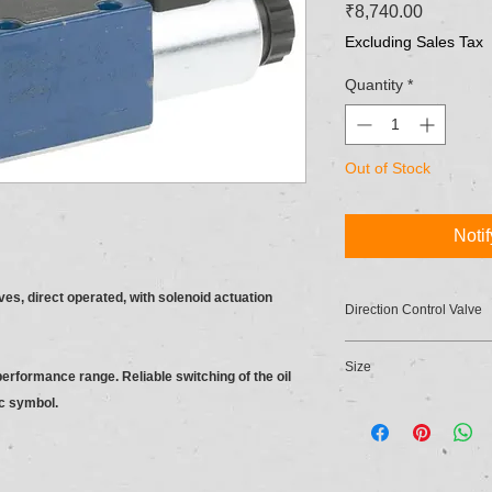
Price
₹8,740.00
Excluding Sales Tax
Quantity
*
Out of Stock
Noti
ves, direct operated, with solenoid actuation
Direction Control Valve
Size
 performance range. Reliable switching of the oil
ic symbol.
6