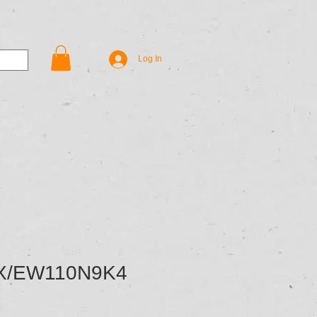
Contact Us
Shop
Log In
X/EW110N9K4