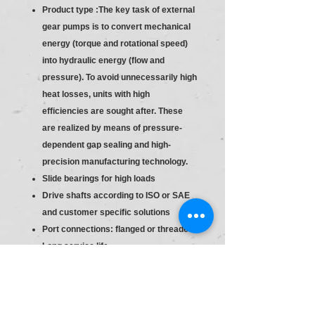
Product type :The key task of external
gear pumps is to convert mechanical
energy (torque and rotational speed)
into hydraulic energy (flow and
pressure). To avoid unnecessarily high
heat losses, units with high
efficiencies are sought after. These
are realized by means of pressure-
dependent gap sealing and high-
precision manufacturing technology.
Slide bearings for high loads
Drive shafts according to ISO or SAE
and customer specific solutions
Port connections: flanged or threaded
Long service life
Consistent high quality based on
large-volume production
Slide bearings for high loads
Drive shafts according to ISO or SAE