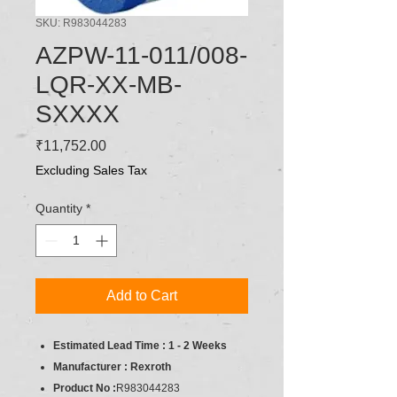
SKU: R983044283
AZPW-11-011/008-
LQR-XX-MB-
SXXXX
Price
₹11,752.00
Excluding Sales Tax
Quantity
*
Add to Cart
Estimated Lead Time : 1 - 2 Weeks
Manufacturer : Rexroth
Product No :
R983044283