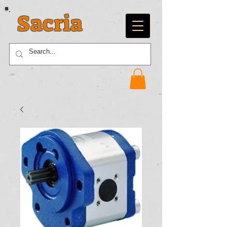
Sacria