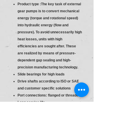
Product type :The key task of external
gear pumps is to convert mechanical
energy (torque and rotational speed)
into hydraulic energy (flow and
pressure). To avoid unnecessarily high
heat losses, units with high
efficiencies are sought after. These
are realized by means of pressure-
dependent gap sealing and high-
precision manufacturing technology.
Slide bearings for high loads
Drive shafts according to ISO or SAE
and customer specific solutions
Port connections: flanged or threaded
Long service life
Consistent high quality based on
large-volume production
Slide bearings for high loads
Drive shafts according to ISO or SAE