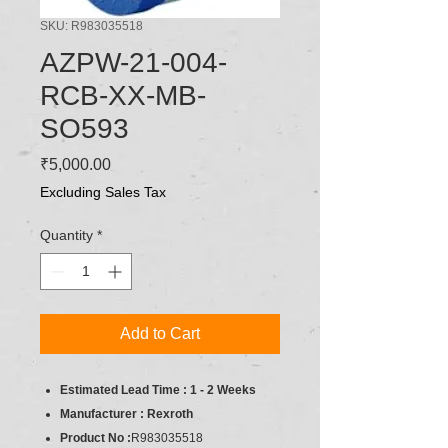
SKU: R983035518
AZPW-21-004-
RCB-XX-MB-
SO593
Price
₹5,000.00
Excluding Sales Tax
Quantity
*
Add to Cart
Estimated Lead Time : 1 - 2 Weeks
Manufacturer : Rexroth
Product No :
R983035518