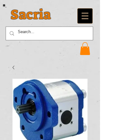
Sacria