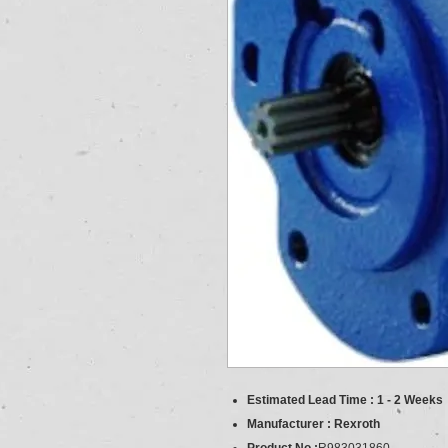
Estimated Lead Time : 1 - 2 Weeks
Manufacturer : Rexroth