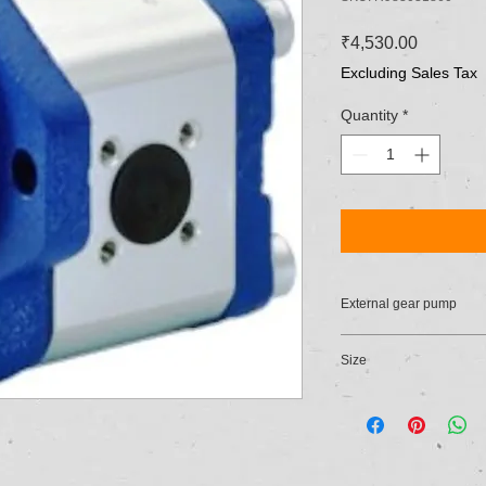
Price
₹4,530.00
Excluding Sales Tax
Quantity
*
External gear pump
Size
21