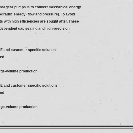
rnal gear pumps is to convert mechanical energy
hydraulic energy (flow and pressure). To avoid
s with high efficiencies are sought after. These
dependent gap sealing and high-precision
AE and customer specific solutions
ded
arge-volume production
AE and customer specific solutions
ded
arge-volume production