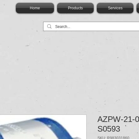
Home
Products
Services
AZPW-21-0
S0593
SKU: R983031860