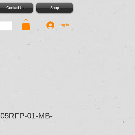
Contact Us
Shop
Log In
05RFP-01-MB-