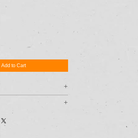
Add to Cart