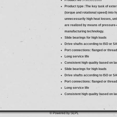
Product No :
R983031860
Product type :The key task of exte
(torque and rotational speed) into 
unnecessarily high heat losses, unit
are realized by means of pressure-
manufacturing technology.
Slide bearings for high loads
Drive shafts according to ISO or S
Port connections: flanged or threa
Long service life
Consistent high quality based on l
Slide bearings for high loads
Drive shafts according to ISO or S
Port connections: flanged or threa
Long service life
Consistent high quality based on l
© Powered by SEPL