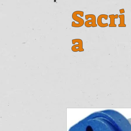
Sacri
a