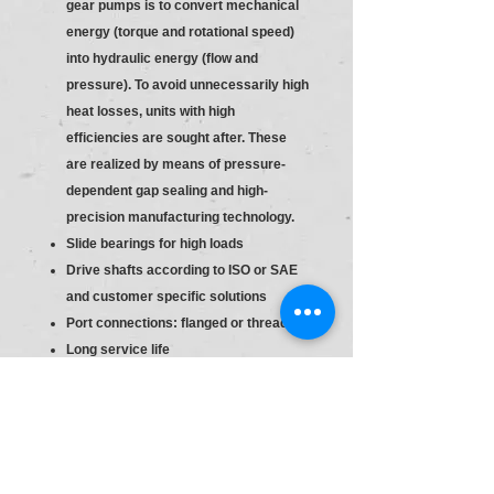
gear pumps is to convert mechanical
energy (torque and rotational speed)
into hydraulic energy (flow and
pressure). To avoid unnecessarily high
heat losses, units with high
efficiencies are sought after. These
are realized by means of pressure-
dependent gap sealing and high-
precision manufacturing technology.
Slide bearings for high loads
Drive shafts according to ISO or SAE
and customer specific solutions
Port connections: flanged or threaded
Long service life
Consistent high quality based on
large-volume production
Slide bearings for high loads
Drive shafts according to ISO or SAE
and customer specific solutions