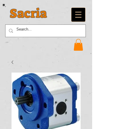
Sacria