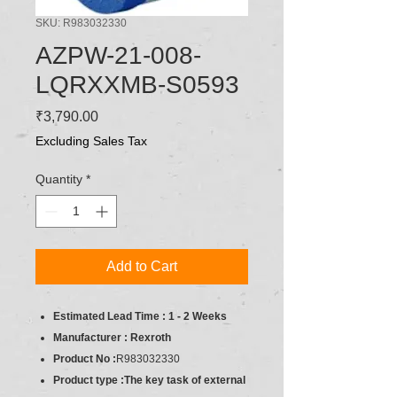
SKU: R983032330
AZPW-21-008-
LQRXXMB-S0593
Price
₹3,790.00
Excluding Sales Tax
Quantity
*
Add to Cart
Estimated Lead Time : 1 - 2 Weeks
Manufacturer : Rexroth
Product No :
R983032330
Product type :The key task of external