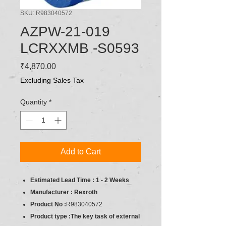
SKU: R983040572
AZPW-21-019
LCRXXMB -S0593
Price
₹4,870.00
Excluding Sales Tax
Quantity
*
Add to Cart
Estimated Lead Time : 1 - 2 Weeks
Manufacturer : Rexroth
Product No :
R983040572
Product type :The key task of external