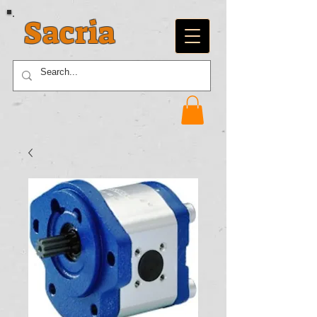
Sacria