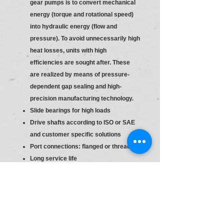
gear pumps is to convert mechanical
energy (torque and rotational speed)
into hydraulic energy (flow and
pressure). To avoid unnecessarily high
heat losses, units with high
efficiencies are sought after. These
are realized by means of pressure-
dependent gap sealing and high-
precision manufacturing technology.
Slide bearings for high loads
Drive shafts according to ISO or SAE
and customer specific solutions
Port connections: flanged or threaded
Long service life
Consistent high quality based on
large-volume production
Slide bearings for high loads
Drive shafts according to ISO or SAE
and customer specific solutions