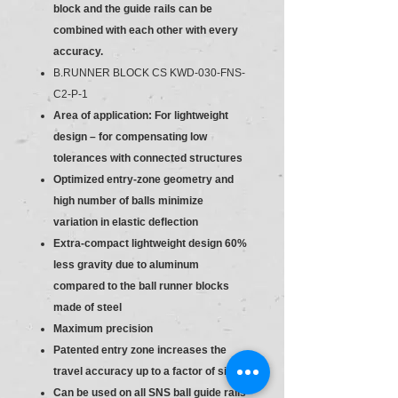
block and the guide rails can be
combined with each other with every
accuracy.
B.RUNNER BLOCK CS KWD-030-FNS-
C2-P-1
Area of application: For lightweight
design – for compensating low
tolerances with connected structures
Optimized entry-zone geometry and
high number of balls minimize
variation in elastic deflection
Extra-compact lightweight design 60%
less gravity due to aluminum
compared to the ball runner blocks
made of steel
Maximum precision
Patented entry zone increases the
travel accuracy up to a factor of six
Can be used on all SNS ball guide rails