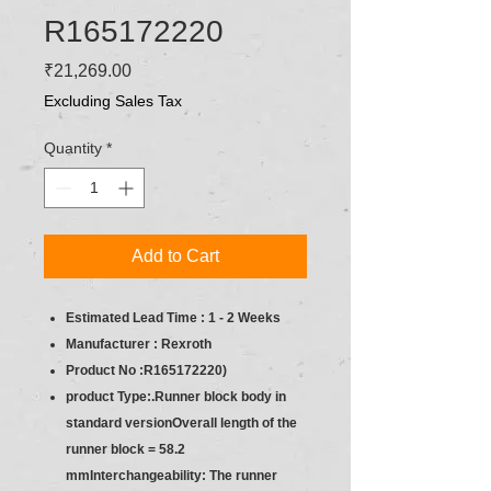
R165172220
Price
₹21,269.00
Excluding Sales Tax
Quantity
*
Add to Cart
Estimated Lead Time : 1 - 2 Weeks
Manufacturer : Rexroth
Product No :R165172220)
product Type:.Runner block body in
standard versionOverall length of the
runner block = 58.2
mmInterchangeability: The runner