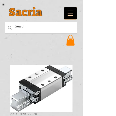
Sacria
SKU: R165172220