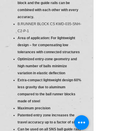
block and the guide rails can be
combined with each other with every
accuracy.
B.RUNNER BLOCK CS KWD-035-SNH-
C2-P-1
Area of application: For lightweight
design – for compensating low
tolerances with connected structures
Optimized entry-zone geometry and
high number of balls minimize
variation in elastic deflection
Extra-compact lightweight design 60%
less gravity due to aluminum
compared to the ball runner blocks
made of steel
Maximum precision
Patented entry zone increases the
travel accuracy up to a factor of six
Can be used on all SNS ball guide rails