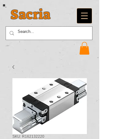
Sacria
SKU: R162132220