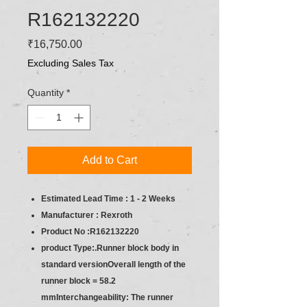
R162132220
Price
₹16,750.00
Excluding Sales Tax
Quantity
*
Add to Cart
Estimated Lead Time : 1 - 2 Weeks
Manufacturer : Rexroth
Product No :R162132220
product Type:.Runner block body in
standard versionOverall length of the
runner block = 58.2
mmInterchangeability: The runner