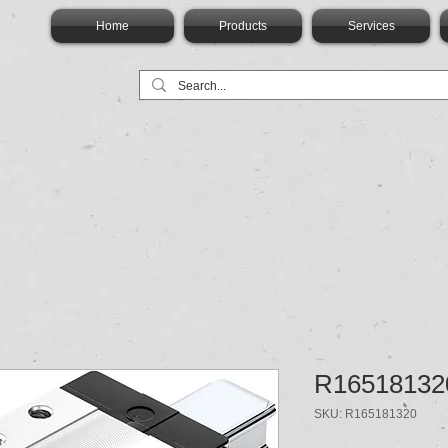
Home
Products
Services
R16518132
SKU: R165181320