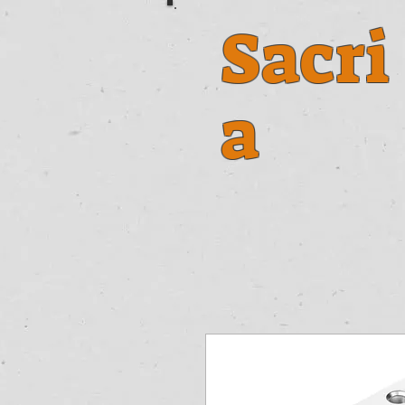
Sacri
a