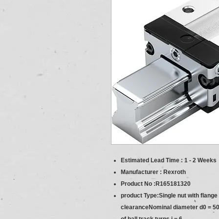
Estimated Lead Time : 1 - 2 Weeks
Manufacturer : Rexroth
Product No :R165181320
product Type:Single nut with flang
clearanceNominal diameter d0 = 50