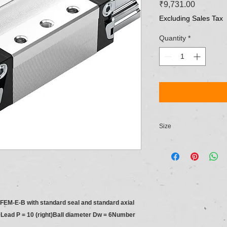
Price
₹9,731.00
Excluding Sales Tax
Quantity
*
Size
NG 20
e FEM-E-B with standard seal and standard axial
Lead P = 10 (right)Ball diameter Dw = 6Number