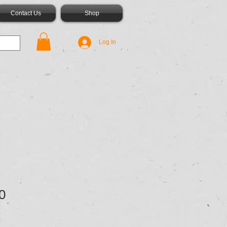
Contact Us
Shop
Log In
0