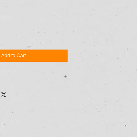
Add to Cart