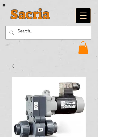
Sacria