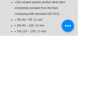
• Zinc plated square section steel stem
completely isolated from the fluid
complying with standard ISO 5211:
• DN 40 ÷ 65: 11 mm
• DN 80 ÷ 100: 14 mm
• DN 125 ÷ 150: 17 mm
• DN 200: 22 mm
• Can also be installed as an end line
valve, bottom discharge valve or tank
dump valve
• Valve material compatibility (PVC-U)
with water conveyance, drinking water
and other food substances according to
current regulations
• Possibility of directly installing
pneumatic and/or electric actuators with
a standard drilling pattern according to
standard ISO 5211 F05, F07, F10