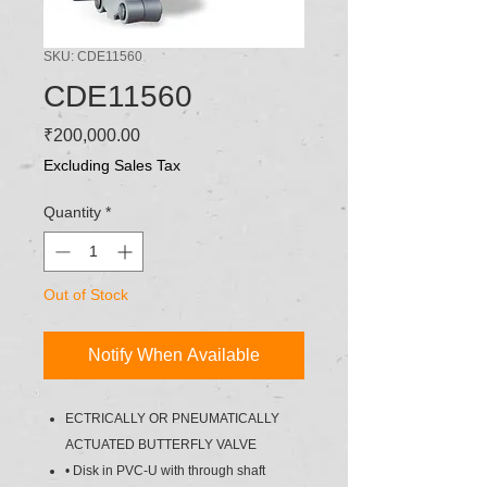
SKU: CDE11560
CDE11560
Price
₹200,000.00
Excluding Sales Tax
Quantity
*
Out of Stock
Notify When Available
ECTRICALLY OR PNEUMATICALLY
ACTUATED BUTTERFLY VALVE
• Disk in PVC-U with through shaft