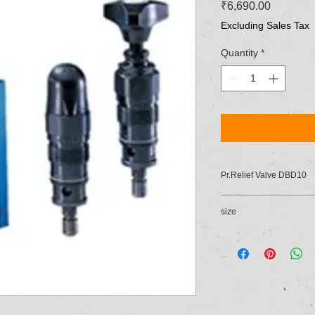
Price
₹6,690.00
Excluding Sales Tax
Quantity
*
Pr.Relief Valve DBD10
size
10