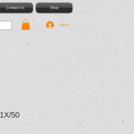
Contact Us
Shop
Log In
1X/50