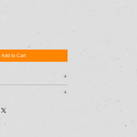
Add to Cart