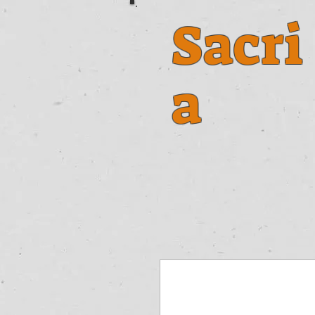
Sacri
a