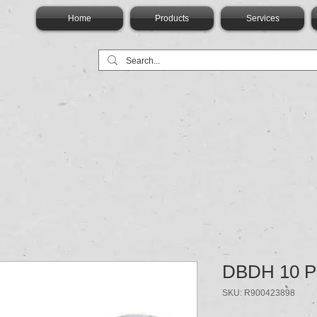
Home
Products
Services
DBDH 10 P
SKU: R900423898