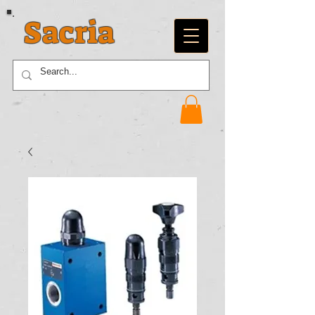
Sacria