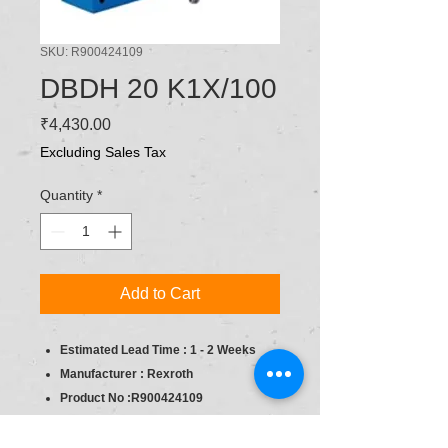
SKU: R900424109
DBDH 20 K1X/100
Price
₹4,430.00
Excluding Sales Tax
Quantity
*
Add to Cart
Estimated Lead Time : 1 - 2 Weeks
Manufacturer : Rexroth
Product No :R900424109
product type : Pressure Relief, direct
operated