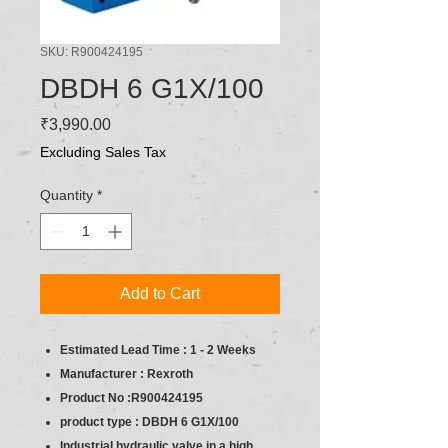
SKU: R900424195
DBDH 6 G1X/100
Price
₹3,990.00
Excluding Sales Tax
Quantity
*
Add to Cart
Estimated Lead Time : 1 - 2 Weeks
Manufacturer : Rexroth
Product No :R900424195
product type :
DBDH 6 G1X/100
Industrial hydraulic valve in a high