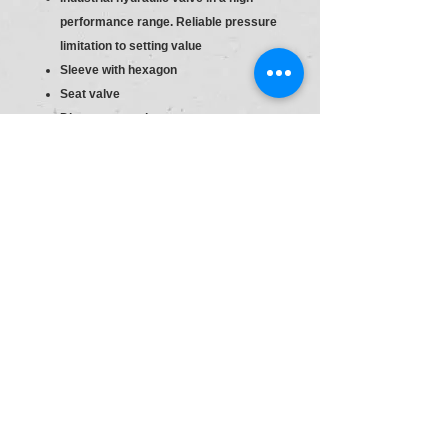
performance range. Reliable pressure
limitation to setting value
Sleeve with hexagon
Seat valve
Direct actuated
Sleeve with hexagon and protective
cap
S6
Material :R900424195
Type:DBDH 6 G1X/100
Pr.Relief Valve DBD6
Size
6