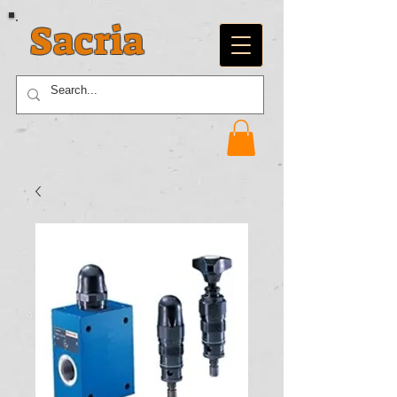
Sacria