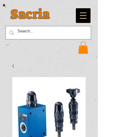
Sacria