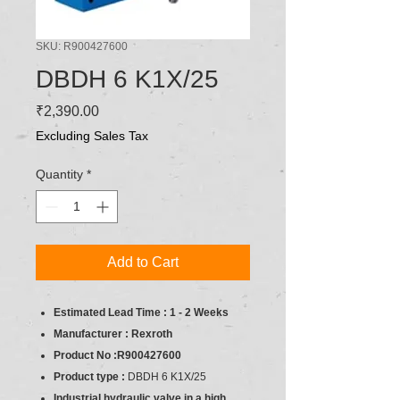
SKU: R900427600
DBDH 6 K1X/25
Price
₹2,390.00
Excluding Sales Tax
Quantity
*
Add to Cart
Estimated Lead Time : 1 - 2 Weeks
Manufacturer : Rexroth
Product No :R900427600
Product type :
DBDH 6 K1X/25
Industrial hydraulic valve in a high