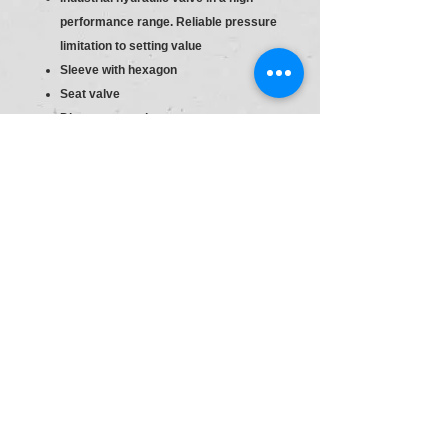
performance range. Reliable pressure
limitation to setting value
Sleeve with hexagon
Seat valve
Direct actuated
Sleeve with hexagon and protective
cap
S6
Material :R900427600
Type:DBDH 6 K1X/25
Pr.Relief Valve DBD6
Size
6