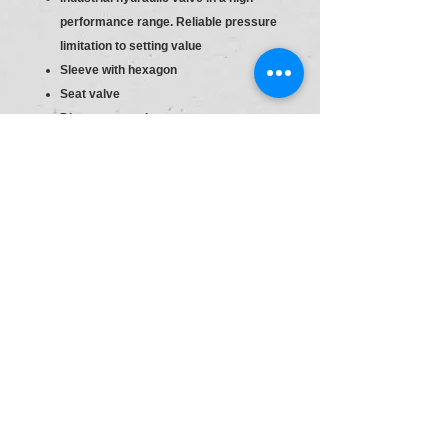
performance range. Reliable pressure
limitation to setting value
Sleeve with hexagon
Seat valve
Direct actuated
Sleeve with hexagon and protective
cap
S6
Material :R900424202
Type:DBDH 6 K1X/400
Pr.Relief Valve DBD6
Size
6