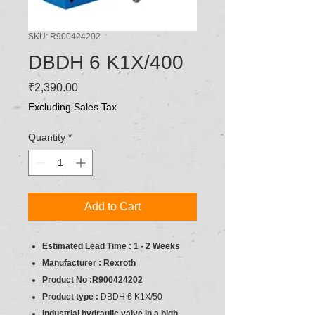
SKU: R900424202
DBDH 6 K1X/400
Price
₹2,390.00
Excluding Sales Tax
Quantity
*
Add to Cart
Estimated Lead Time : 1 - 2 Weeks
Manufacturer : Rexroth
Product No :R900424202
Product type :
DBDH 6 K1X/50
Industrial hydraulic valve in a high