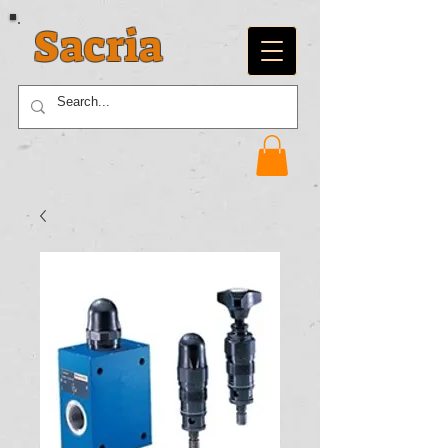
Sacria