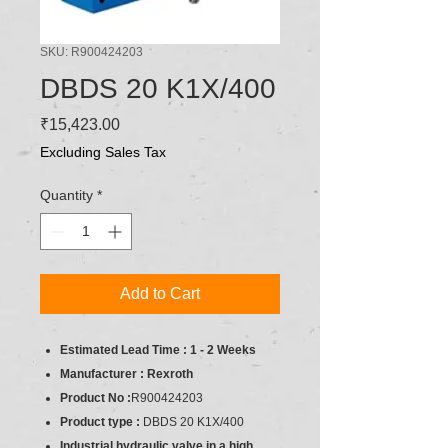
SKU: R900424203
DBDS 20 K1X/400
Price
₹15,423.00
Excluding Sales Tax
Quantity
*
Add to Cart
Estimated Lead Time : 1 - 2 Weeks
Manufacturer : Rexroth
Product No :
R900424203
Product type :
DBDS 20 K1X/400
Industrial hydraulic valve in a high