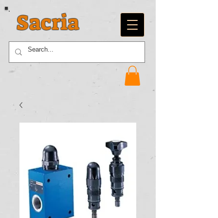
Sacria