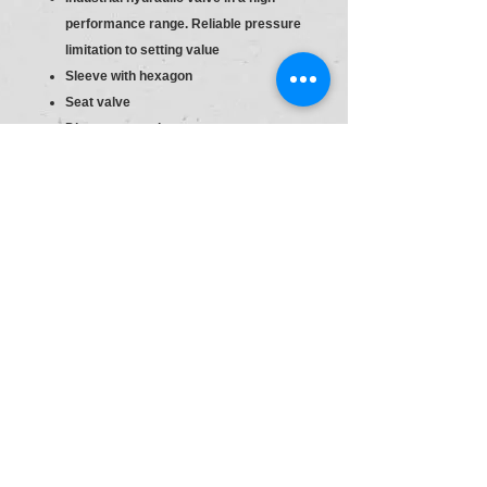
performance range. Reliable pressure
limitation to setting value
Sleeve with hexagon
Seat valve
Direct actuated
Sleeve with hexagon and protective
cap
S6
Material :R900424203
Type:DBDS 20 K1X/400
Pr.Relief Valve DBD20
Size
20