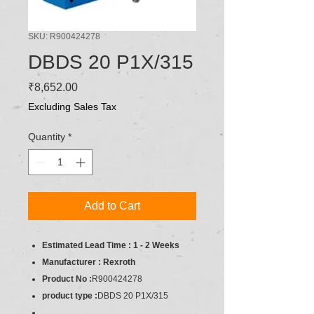
SKU: R900424278
DBDS 20 P1X/315
Price
₹8,652.00
Excluding Sales Tax
Quantity
*
Add to Cart
Estimated Lead Time : 1 - 2 Weeks
Manufacturer : Rexroth
Product No :
R900424278
product type :
DBDS 20 P1X/315