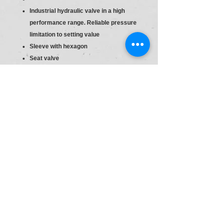
Industrial hydraulic valve in a high
performance range. Reliable pressure
limitation to setting value
Sleeve with hexagon
Seat valve
Direct actuated
Sleeve with hexagon and protective
cap
S6
Material :R900424278
Type:DBDS 20 P1X/315
Pr.Relief Valve DBD20
Size
20