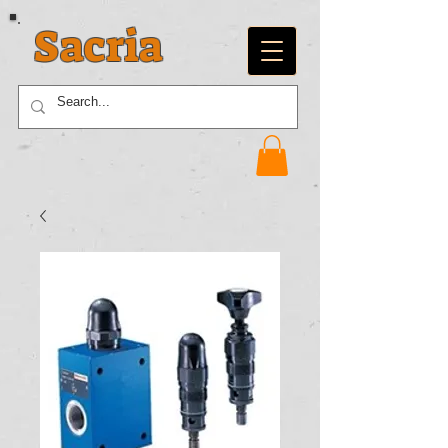
Sacria