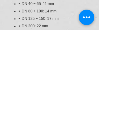
• DN 40 ÷ 65: 11 mm
• DN 80 ÷ 100: 14 mm
• DN 125 ÷ 150: 17 mm
• DN 200: 22 mm
• Can also be installed as an end line
valve, bottom discharge valve or tank
dump valve
• Valve material compatibility (PVC-U)
with water conveyance, drinking water
and other food substances according to
current regulations
• Possibility of directly installing
pneumatic and/or electric actuators with
a standard drilling pattern according to
standard ISO 5211 F05, F07, F10