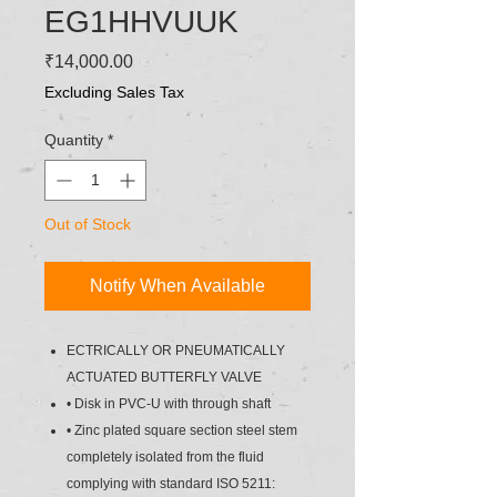
EG1HHVUUK
Price
₹14,000.00
Excluding Sales Tax
Quantity
*
Out of Stock
Notify When Available
ECTRICALLY OR PNEUMATICALLY
ACTUATED BUTTERFLY VALVE
• Disk in PVC-U with through shaft
• Zinc plated square section steel stem
completely isolated from the fluid
complying with standard ISO 5211: