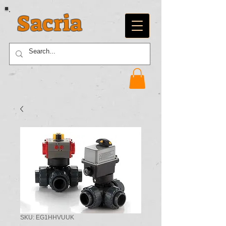
Sacria
SKU: EG1HHVUUK