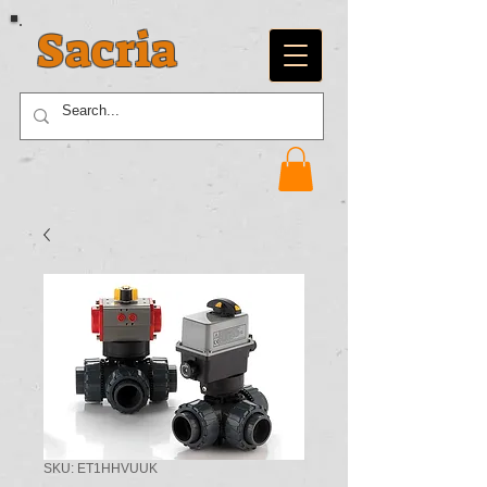
Sacria
SKU: ET1HHVUUK