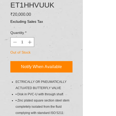
ET1HHVUUK
Price
₹20,000.00
Excluding Sales Tax
Quantity
*
Out of Stock
Notify When Available
ECTRICALLY OR PNEUMATICALLY
ACTUATED BUTTERFLY VALVE
• Disk in PVC-U with through shaft
• Zinc plated square section steel stem
completely isolated from the fluid
complying with standard ISO 5211: