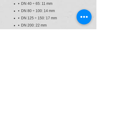
• DN 40 ÷ 65: 11 mm
• DN 80 ÷ 100: 14 mm
• DN 125 ÷ 150: 17 mm
• DN 200: 22 mm
• Can also be installed as an end line
valve, bottom discharge valve or tank
dump valve
• Valve material compatibility (PVC-U)
with water conveyance, drinking water
and other food substances according to
current regulations
• Possibility of directly installing
pneumatic and/or electric actuators with
a standard drilling pattern according to
standard ISO 5211 F05, F07, F10