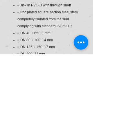
• Disk in PVC-U with through shaft
• Zinc plated square section steel stem
completely isolated from the fluid
complying with standard ISO 5211:
• DN 40 ÷ 65: 11 mm
• DN 80 ÷ 100: 14 mm
• DN 125 ÷ 150: 17 mm
• DN 200: 22 mm
• Can also be installed as an end line
valve, bottom discharge valve or tank
dump valve
• Valve material compatibility (PVC-U)
with water conveyance, drinking water
and other food substances according to
current regulations
• Possibility of directly installing
pneumatic and/or electric actuators with
a standard drilling pattern according to