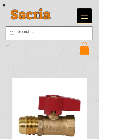
Sacria