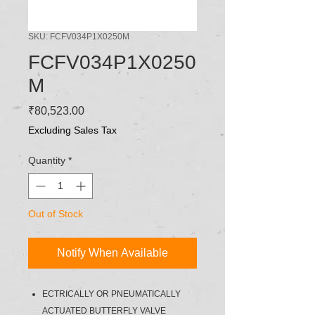
SKU: FCFV034P1X0250M
FCFV034P1X0250
M
Price
₹80,523.00
Excluding Sales Tax
Quantity
*
Out of Stock
Notify When Available
ECTRICALLY OR PNEUMATICALLY
ACTUATED BUTTERFLY VALVE