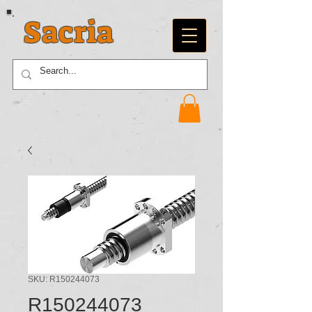
Sacria
SKU: R150244073
R150244073