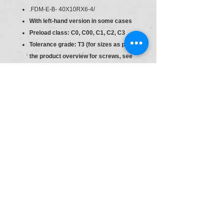
.FDM-E-B- 40X10RX6-4/
With left-hand version in some cases
Preload class: C0, C00, C1, C2, C3
Tolerance grade: T3 (for sizes as per
the product overview for screws, see
general technical notes and
information, "Product description"),
T5, T7, T9
Preload class: C0, C00, C1, C2, C3
Material:R150244073
Type:.FDM-E-B- 40X10RX6-4/
Ball Nut
Size
10