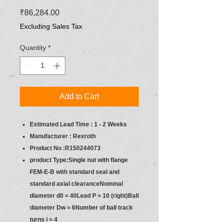
Price
₹86,284.00
Excluding Sales Tax
Quantity
*
Add to Cart
Estimated Lead Time : 1 - 2 Weeks
Manufacturer : Rexroth
Product No :R150244073
product Type:Single nut with flange
FEM-E-B with standard seal and
standard axial clearanceNominal
diameter d0 = 40Lead P = 10 (right)Ball
diameter Dw = 6Number of ball track
turns i = 4