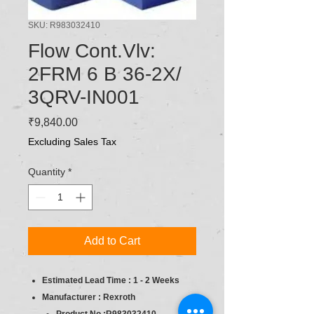
SKU: R983032410
Flow Cont.Vlv:
2FRM 6 B 36-2X/
3QRV-IN001
Price
₹9,840.00
Excluding Sales Tax
Quantity
*
Add to Cart
Estimated Lead Time : 1 - 2 Weeks
Manufacturer : Rexroth
Product No :R983032410