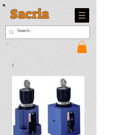
Sacria