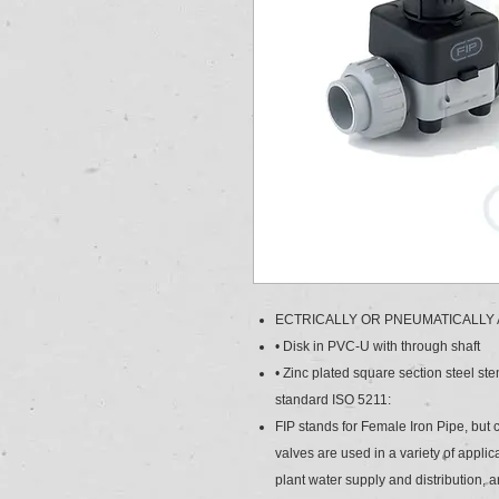
ECTRICALLY OR PNEUMATICALLY
• Disk in PVC-U with through shaft
• Zinc plated square section steel st
standard ISO 5211:
FIP stands for Female Iron Pipe, but
valves are used in a variety of appli
plant water supply and distribution, 