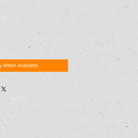
fy When Available