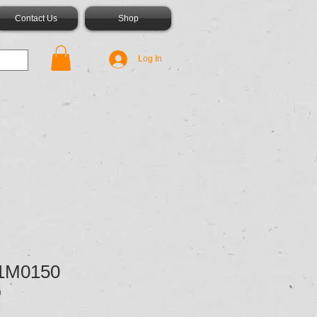
Contact Us
Shop
Log In
1M0150
0