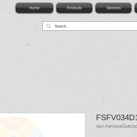
Home
Products
Services
FSFV034D
SKU: FSFV034D1M015