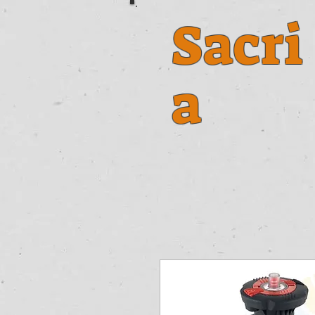
Sacri
a