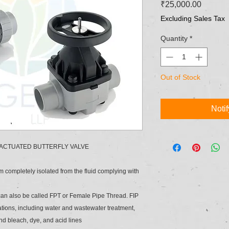
Price
₹25,000.00
Excluding Sales Tax
Quantity
*
Out of Stock
Noti
 ACTUATED BUTTERFLY VALVE
em completely isolated from the fluid complying with
 can also be called FPT or Female Pipe Thread. FIP
cations, including water and wastewater treatment,
and bleach, dye, and acid lines