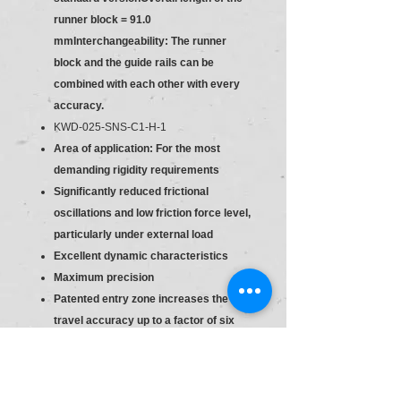
runner block = 91.0
mmInterchangeability: The runner
block and the guide rails can be
combined with each other with every
accuracy.
KWD-025-SNS-C1-H-1
Area of application: For the most
demanding rigidity requirements
Significantly reduced frictional
oscillations and low friction force level,
particularly under external load
Excellent dynamic characteristics
Maximum precision
Patented entry zone increases the
travel accuracy up to a factor of six
Long-term lubrication is possible over
several years
Lube fittings with metal threads on all