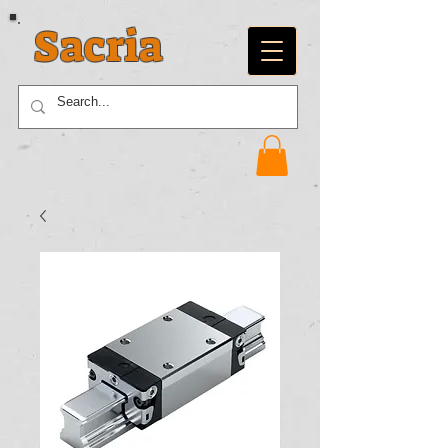
Sacria