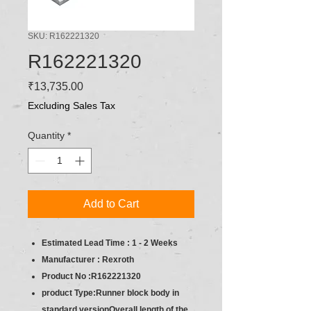
SKU: R162221320
R162221320
Price
₹13,735.00
Excluding Sales Tax
Quantity
*
Add to Cart
Estimated Lead Time : 1 - 2 Weeks
Manufacturer : Rexroth
Product No :R162221320
product Type:Runner block body in
standard versionOverall length of the