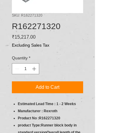
SKU: R162271320
R162271320
Price
₹15,217.00
Excluding Sales Tax
Quantity
*
Add to Cart
Estimated Lead Time : 1 - 2 Weeks
Manufacturer : Rexroth
Product No :R162271320
product Type:Runner block body in
standard versionOverall length of the