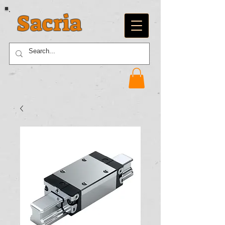
Sacria