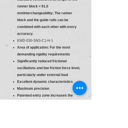
runner block = 91.0
mmInterchangeability: The runner
block and the guide rails can be
combined with each other with every
accuracy.
KWD-030-SNS-C1-H-1
Area of application: For the most
demanding rigidity requirements
Significantly reduced frictional
oscillations and low friction force level,
particularly under external load
Excellent dynamic characteristics
Maximum precision
Patented entry zone increases the
travel accuracy up to a factor of six
Long-term lubrication is possible over
several years
Lube fittings with metal threads on all