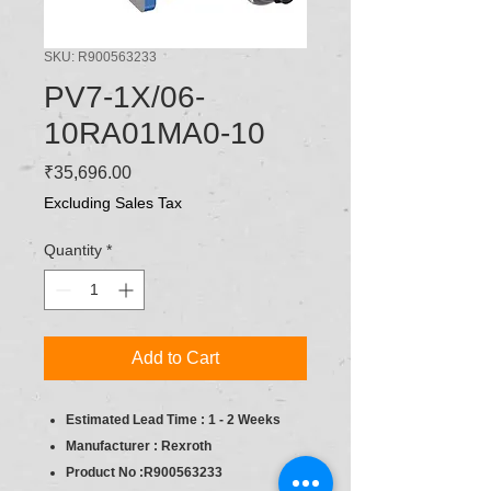
SKU: R900563233
PV7-1X/06-
10RA01MA0-10
Price
₹35,696.00
Excluding Sales Tax
Quantity
*
Add to Cart
Estimated Lead Time : 1 - 2 Weeks
Manufacturer : Rexroth
Product No :R900563233