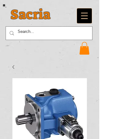
Sacria