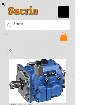
Sacria
SKU: R901410769