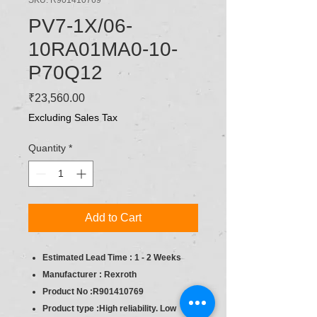
PV7-1X/06-
10RA01MA0-10-
P70Q12
Price
₹23,560.00
Excluding Sales Tax
Quantity
*
Add to Cart
Estimated Lead Time : 1 - 2 Weeks
Manufacturer : Rexroth
Product No :R901410769
Product type :High reliability. Low