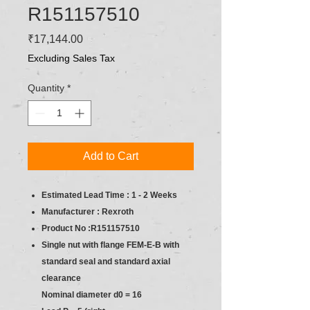
R151157510
Price
₹17,144.00
Excluding Sales Tax
Quantity
*
Add to Cart
Estimated Lead Time : 1 - 2 Weeks
Manufacturer : Rexroth
Product No :R151157510
Single nut with flange FEM-E-B with
standard seal and standard axial
clearance
Nominal diameter d0 = 16