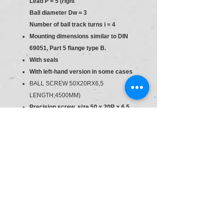
Lead P = 5 (right
Ball diameter Dw = 3
Number of ball track turns i = 4
Mounting dimensions similar to DIN
69051, Part 5 flange type B.
With seals
With left-hand version in some cases
BALL SCREW 50X20RX6,5
LENGTH;4500MM)
Precision screw, size 50 x 20R x 6.5,
T5
Tolerance grade: T3 (for sizes as per
the product overview for screws, see
general technical notes and
information, "Product description"),
T5, T7, T9
Preload class: C0, C00, C1, C2, C3