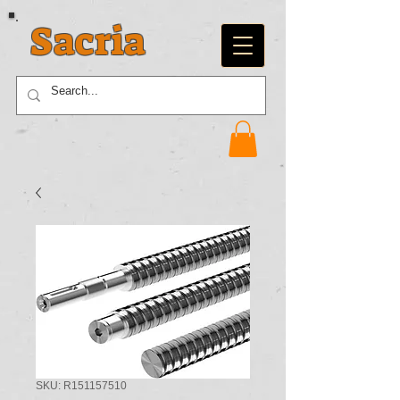
Sacria
SKU: R151157510