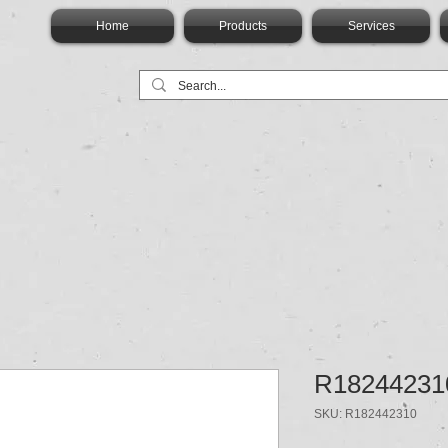
Home
Products
Services
R18244231
SKU: R182442310