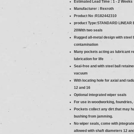
Estimated Lead Time : 1 - 2 Weeks
Manufacturer : Rexroth
Product No :R182442310
product Type:STANDARD LINEAR B
20With two seals
Rugged all-metal design with steel 
contamination
Many pockets acting as lubricant re
lubrication for life
Seal-free and with steel ball retai
vacuum
With locating hole for axial and rad
12 and 16
Optional integrated wiper seals
For use in woodworking, foundries,
Pockets collect any dirt that may h
bushing from jamming.
No wiper seals, come with integrate
allowed with shaft diameters 12 an