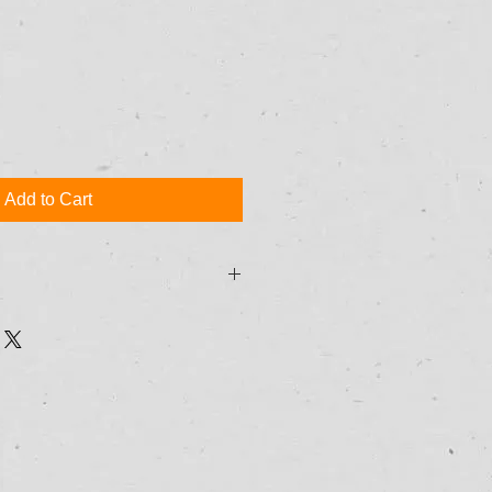
Add to Cart