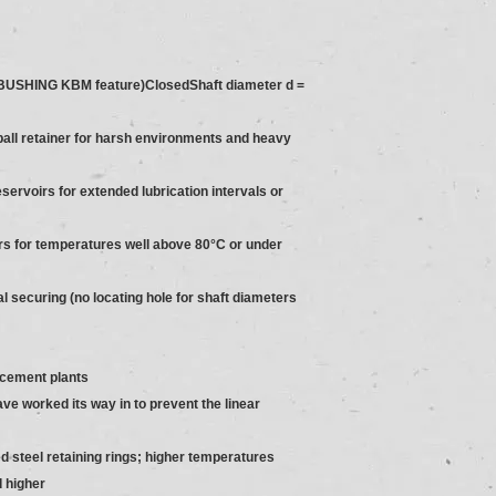
USHING KBM feature)ClosedShaft diameter d =
ball retainer for harsh environments and heavy
servoirs for extended lubrication intervals or
ners for temperatures well above 80°C or under
ial securing (no locating hole for shaft diameters
 cement plants
ave worked its way in to prevent the linear
d steel retaining rings; higher temperatures
d higher