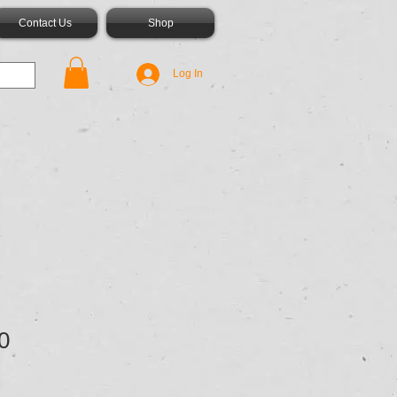
Contact Us
Shop
Log In
0