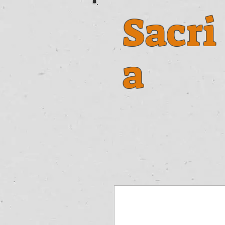
Sacri
a