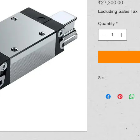
Price
₹27,300.00
Excluding Sales Tax
Quantity
*
Size
NG 20