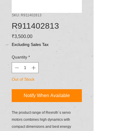
SKU: R911402813
R911402813
Price
₹3,500.00
Excluding Sales Tax
Quantity
*
Out of Stock
Notify When Available
The product range of Rexroth´s servo
motors combines high dynamics with
compact dimensions and best energy