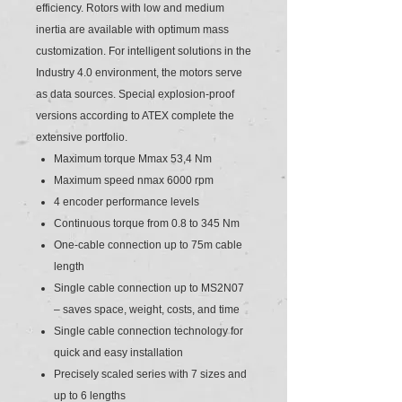
efficiency. Rotors with low and medium
inertia are available with optimum mass
customization. For intelligent solutions in the
Industry 4.0 environment, the motors serve
as data sources. Special explosion-proof
versions according to ATEX complete the
extensive portfolio.
Maximum torque Mmax 53,4 Nm
Maximum speed nmax 6000 rpm
4 encoder performance levels
Continuous torque from 0.8 to 345 Nm
One-cable connection up to 75m cable
length
Single cable connection up to MS2N07
– saves space, weight, costs, and time
Single cable connection technology for
quick and easy installation
Precisely scaled series with 7 sizes and
up to 6 lengths