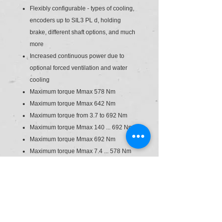
Flexibly configurable - types of cooling,
encoders up to SIL3 PL d, holding
brake, different shaft options, and much
more
Increased continuous power due to
optional forced ventilation and water
cooling
Maximum torque Mmax 578 Nm
Maximum torque Mmax 642 Nm
Maximum torque from 3.7 to 692 Nm
Maximum torque Mmax 140 ... 692 Nm
Maximum torque Mmax 692 Nm
Maximum torque Mmax 7.4 ... 578 Nm
Maximum speed nmax 3600 rpm
Maximum speed nmax 3,600 ... 6,000
rpm
Maximum speed nmax 3,600 ... 9,000
rpm