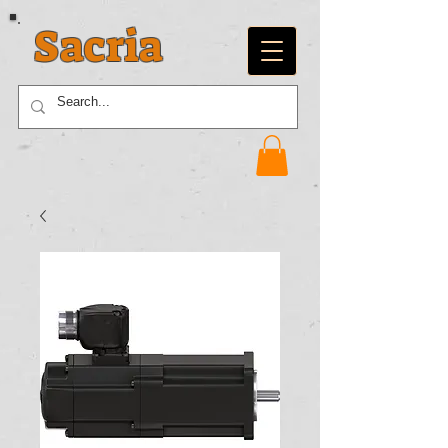
Sacria