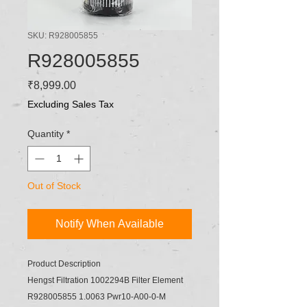
SKU: R928005855
R928005855
Price
₹8,999.00
Excluding Sales Tax
Quantity
*
Out of Stock
Notify When Available
Product Description
Hengst Filtration 1002294B Filter Element
R928005855 1.0063 Pwr10-A00-0-M