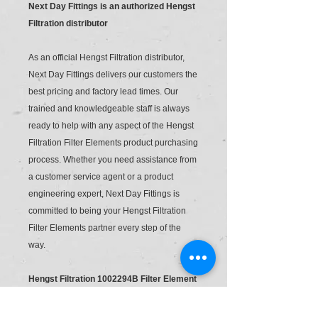
Next Day Fittings is an authorized Hengst
Filtration distributor
As an official Hengst Filtration distributor,
Next Day Fittings delivers our customers the
best pricing and factory lead times. Our
trained and knowledgeable staff is always
ready to help with any aspect of the Hengst
Filtration Filter Elements product purchasing
process. Whether you need assistance from
a customer service agent or a product
engineering expert, Next Day Fittings is
committed to being your Hengst Filtration
Filter Elements partner every step of the
way.
Hengst Filtration 1002294B Filter Element
R928005855 1.0063 Pwr10-A00-0-M