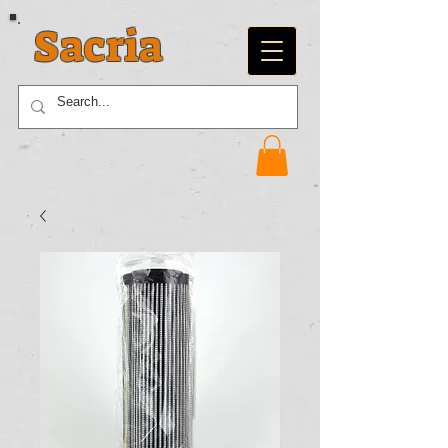
Sacria