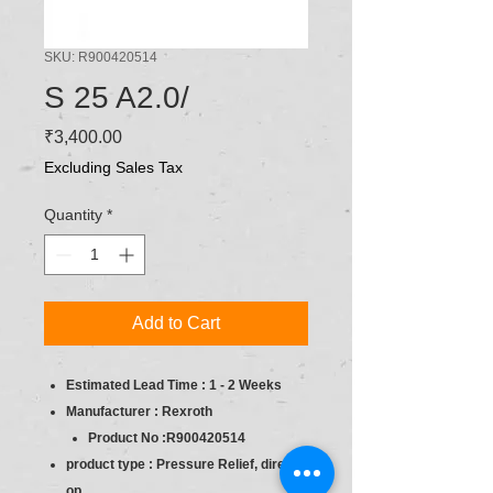
SKU: R900420514
S 25 A2.0/
Price
₹3,400.00
Excluding Sales Tax
Quantity
*
Add to Cart
Estimated Lead Time : 1 - 2 Weeks
Manufacturer : Rexroth
Product No :R900420514
product type : Pressure Relief, direct
op