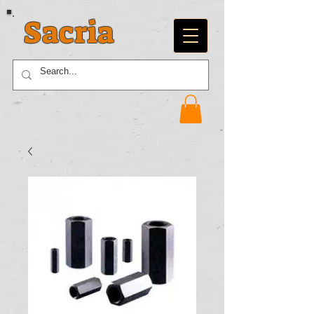
Sacria