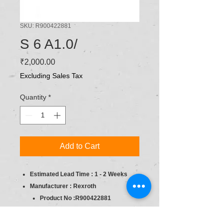
SKU: R900422881
S 6 A1.0/
Price
₹2,000.00
Excluding Sales Tax
Quantity
*
Add to Cart
Estimated Lead Time : 1 - 2 Weeks
Manufacturer : Rexroth
Product No :R900422881
product type : Pressure Relief, direct
op