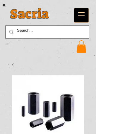
Sacria