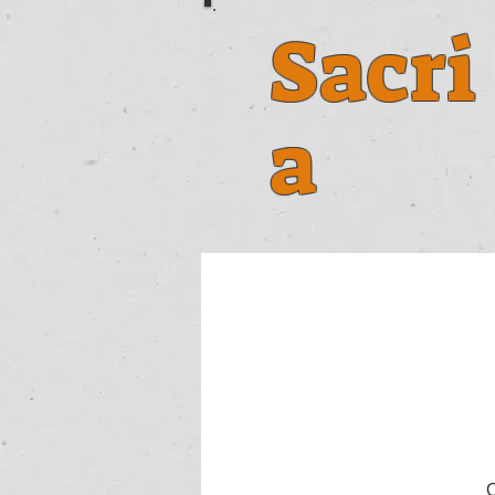
Sacri
a
O