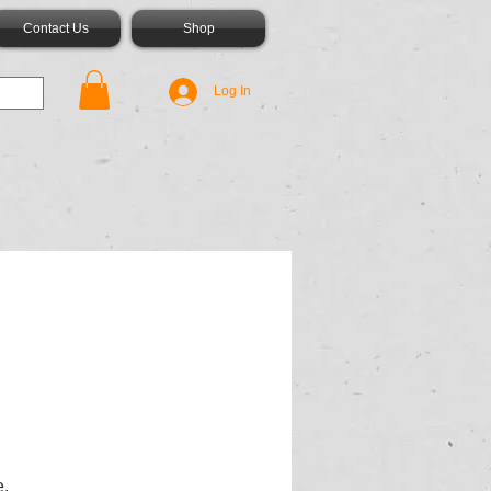
Contact Us
Shop
Log In
e.