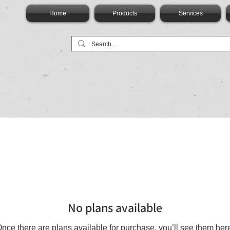
Home
Products
Services
No plans available
nce there are plans available for purchase, you’ll see them her